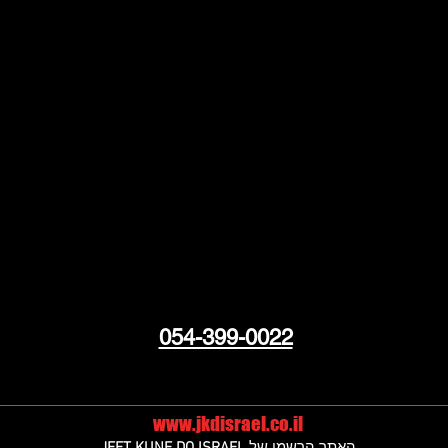
054-399-0022
www.jkdisrael.co.il
JEET KUNE DO ISRAEL
האתר הרשמי של