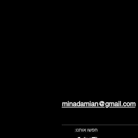
minadamian@gmail.com
חפשו אותנו: