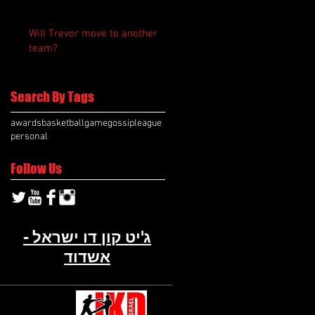
Will Trevor move to another
team?
Search By Tags
awards
basketball
game
gossip
league
personal
Follow Us
ג'יט קון דו ישראל -
אשדוד