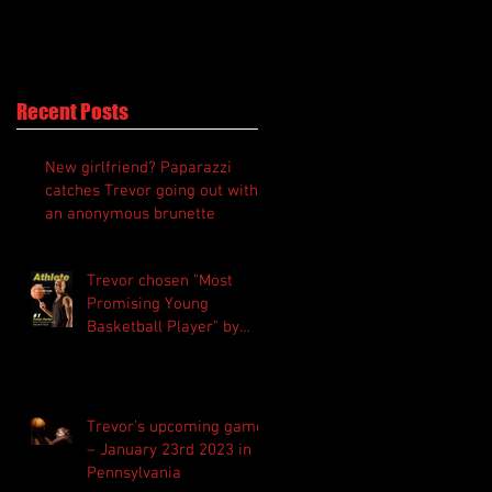
Recent Posts
New girlfriend? Paparazzi
catches Trevor going out with
an anonymous brunette
Trevor chosen "Most
Promising Young
Basketball Player" by
“Athlete Magazine”
Trevor’s upcoming game
– January 23rd 2023 in
Pennsylvania