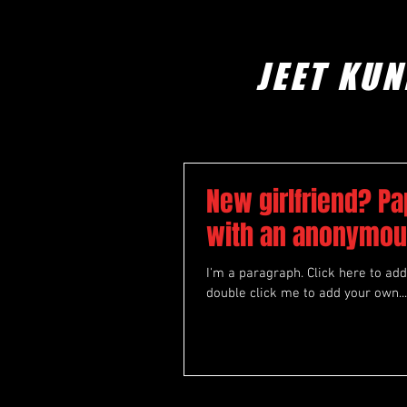
JEET KUN
New girlfriend? Pa
with an anonymou
I'm a paragraph. Click here to add 
double click me to add your own...