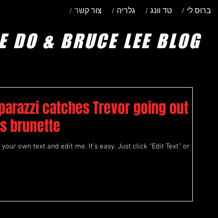
/ צור קשר
/ גלריה
/ טד וונג
/ ברוס לי
E DO & BRUCE LEE BLOG
parazzi catches Trevor going out
s brunette
your own text and edit me. It’s easy. Just click “Edit Text” or