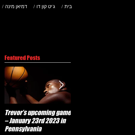
/ דמיאן מינה
/ ג'יט קון דו
/ בית
Featured Posts
Trevor’s upcoming game
Will Trevor move to
– January 23rd 2023 in
another team?
Pennsylvania