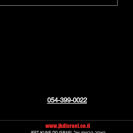
054-399-0022
www.jkdisrael.co.il
JEET KUNE DO ISRAEL
האתר הרשמי של