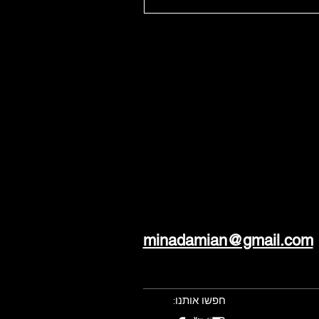
minadamian@gmail.com
חפשו אותנו: