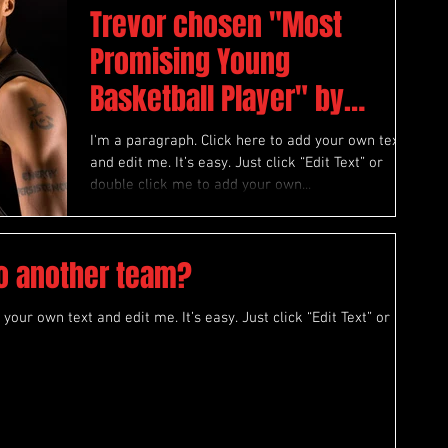
Trevor chosen "Most
Promising Young
Basketball Player" by
“Athlete Magazine”
I'm a paragraph. Click here to add your own text
and edit me. It’s easy. Just click “Edit Text” or
double click me to add your own...
to another team?
your own text and edit me. It’s easy. Just click “Edit Text” or