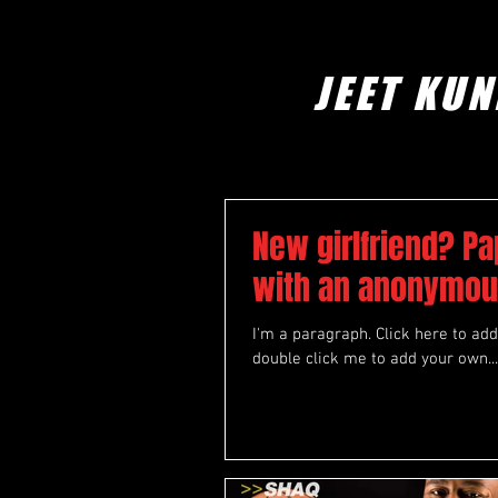
JEET KUN
New girlfriend? Pa
with an anonymou
I'm a paragraph. Click here to add 
double click me to add your own...