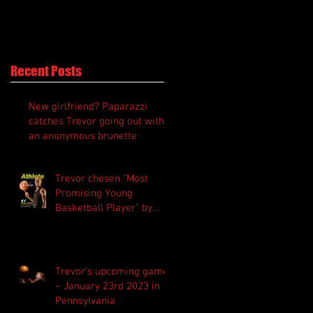
Recent Posts
New girlfriend? Paparazzi
catches Trevor going out with
an anonymous brunette
Trevor chosen "Most
Promising Young
Basketball Player" by
“Athlete Magazine”
Trevor’s upcoming game
– January 23rd 2023 in
Pennsylvania