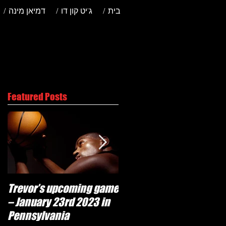
/ דמיאן מינה
/ ג'יט קון דו
/ בית
Featured Posts
Trevor’s upcoming game
Will Trevor move to
– January 23rd 2023 in
another team?
Pennsylvania