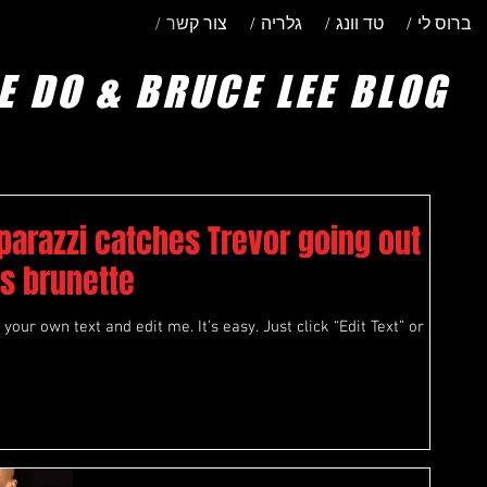
/ צור קשר
/ גלריה
/ טד וונג
/ ברוס לי
E DO & BRUCE LEE BLOG
parazzi catches Trevor going out
s brunette
your own text and edit me. It’s easy. Just click “Edit Text” or