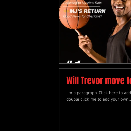
Will Trevor move 
I'm a paragraph. Click here to add 
double click me to add your own...