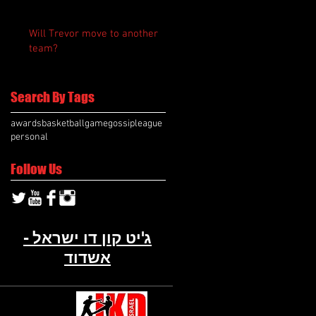
Will Trevor move to another
team?
Search By Tags
awards
basketball
game
gossip
league
personal
Follow Us
ג'יט קון דו ישראל -
אשדוד