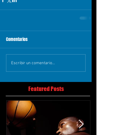
Comentarios
Escribir un comentario...
Featured Posts