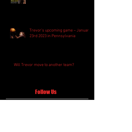
Trevor’s upcoming game – January
23rd 2023 in Pennsylvania
Will Trevor move to another team?
Follow Us
Search By Tags