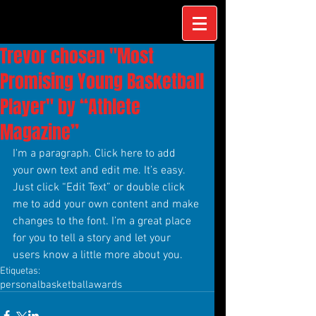
Trevor chosen "Most
Promising Young Basketball
Player" by “Athlete
Magazine”
I'm a paragraph. Click here to add 
your own text and edit me. It’s easy. 
Just click “Edit Text” or double click 
me to add your own content and make 
changes to the font. I’m a great place 
for you to tell a story and let your 
users know a little more about you.
Etiquetas:
personal
basketball
awards