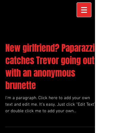
New girlfriend? Paparazzi
catches Trevor going out
with an anonymous
brunette
I'm a paragraph. Click here to add your own
text and edit me. It’s easy. Just click “Edit Text”
or double click me to add your own...