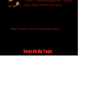
Trevor’s upcoming game – January
23rd 2023 in Pennsylvania
Will Trevor move to another team?
Search By Tags
awards
basketball
game
gossip
league
personal
Follow Us
054-399-0022
minadamian@gmail.com
ג'יט קון דו ישראל - אשדוד