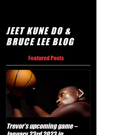
JEET KUNE DO &
BRUCE LEE BLOG
Featured Posts
Trevor’s upcoming game –
Will Trevor mov
January 23rd 2023 in
team?