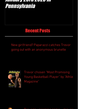
Pennsylvania
Recent Posts
New girlfriend? Paparazzi catches Trevor
going out with an anonymous brunette
Trevor chosen "Most Promising
Young Basketball Player" by “Athlete
Magazine”